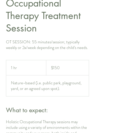
Occupational
Therapy Treatment
Session
OT SESSION: 55 minutes/session; typically
weekly or 2x/week depending on the child's needs.
150
US
1 hr
1
$150
dollars
h
Nature-based (i.e. public park, playground,
yard, or an agreed upon spot).
What to expect:
Holistic Occupational Therapy sessions may
include using a variety of environments within the