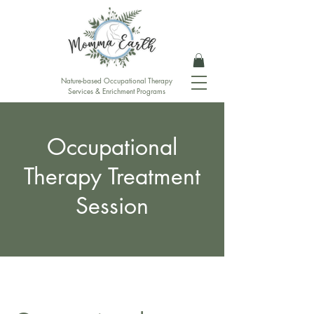
Nature-based Occupational Therapy
Services & Enrichment Programs
Occupational
Therapy Treatment
Session