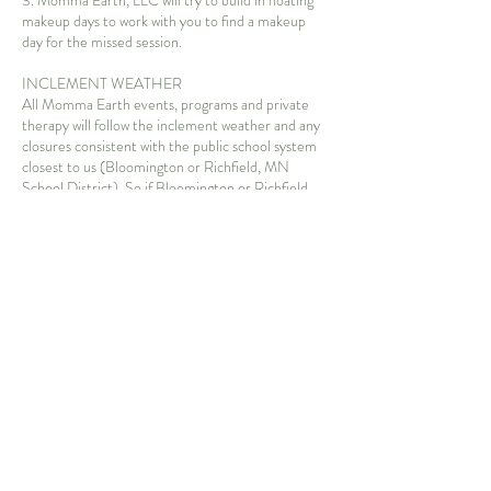
3. Momma Earth, LLC will try to build in floating
makeup days to work with you to find a makeup
day for the missed session.
INCLEMENT WEATHER
All Momma Earth events, programs and private
therapy will follow the inclement weather and any
closures consistent with the public school system
closest to us (Bloomington or Richfield, MN
School District). So if Bloomington or Richfield
School Districts are closed due to poor weather
conditions, then Momma Earth, LLC will also be
closed. If the school from which you are traveling is
closed due to inclement weather, we advise you to
stay home. We will work with you to find a makeup
session for an inclement weather occurrence.
Weather at Momma Earth, LLC for private
therapy: We will have sessions during most
weather forecasts, utilizing indoor spaces
(community or private) if necessary (extreme
heat/cold) or advised for safety due to inclement
weather. You are advised to ensure your child is
wearing clothing that suits the weather conditions.
Under conditions of light rain, we will be outside.