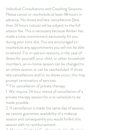
Individual Consultations and Coaching Sessions:
Please cancel or reschedule at least 48 hours in
advance. No shows and late cancellations (less
than 24 hours notice) will be subject to the full
session fee. This is necessary because Amber has
made a time commitment exclusively for you
during your time slot. You are encouraged to
reschedule any appointments you will not be able
to attend. For in-person sessions, in the case of
illness for yourself, your child, or other household
members, an in-home session can be changed to
an online session or can be rescheduled. If three
late cancellations and/or no shows occur, this may
prompt termination of services.
** For cancellation of private therapy:
1. We require 24 hour notice of cancellation of a
private therapy session for a re-schedule to be
made possible.
2. If cancellation is made the same day of session,
we cannot guarantee availability of a makeup
session and consequently you would forfeit this
session with no reimbursement.