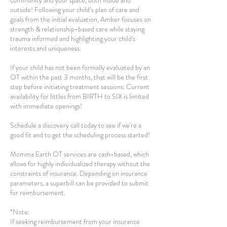
community and your space, both inside and
outside! Following your child’s plan of care and
goals from the initial evaluation, Amber focuses on
strength & relationship-based care while staying
trauma informed and highlighting your child's
interests and uniqueness.
If your child has not been formally evaluated by an
OT within the past 3 months, that will be the first
step before initiating treatment sessions. Current
availability for littles from BIRTH to SIX is limited
with immediate openings!
Schedule a discovery call today to see if we're a
good fit and to get the scheduling process started!
Momma Earth OT services are cash-based, which
allows for highly individualized therapy without the
constraints of insurance. Depending on insurance
parameters, a superbill can be provided to submit
for reimbursement.
*Note:
If seeking reimbursement from your insurance