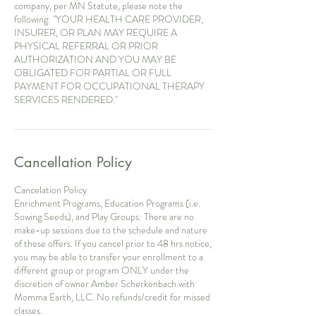
company, per MN Statute, please note the
following: "YOUR HEALTH CARE PROVIDER,
INSURER, OR PLAN MAY REQUIRE A
PHYSICAL REFERRAL OR PRIOR
AUTHORIZATION AND YOU MAY BE
OBLIGATED FOR PARTIAL OR FULL
PAYMENT FOR OCCUPATIONAL THERAPY
SERVICES RENDERED."
Cancellation Policy
Cancelation Policy
Enrichment Programs, Education Programs (i.e.
Sowing Seeds), and Play Groups: There are no
make-up sessions due to the schedule and nature
of these offers. If you cancel prior to 48 hrs notice,
you may be able to transfer your enrollment to a
different group or program ONLY under the
discretion of owner Amber Scherkenbach with
Momma Earth, LLC. No refunds/credit for missed
classes.